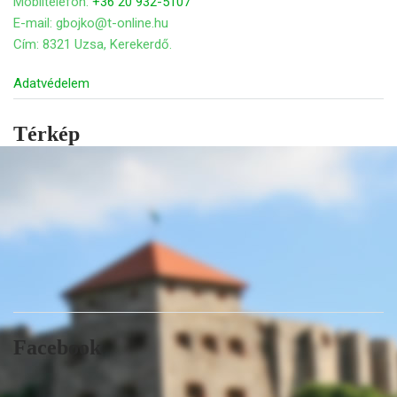
Mobiltelefon:
+36 20 932-5107
E-mail: gbojko@t-online.hu
Cím: 8321 Uzsa, Kerekerdő.
Adatvédelem
Térkép
Facebook