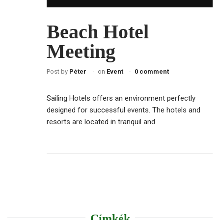
Beach Hotel
Meeting
Post by
Péter
on
Event
0 comment
Sailing Hotels offers an environment perfectly
designed for successful events. The hotels and
resorts are located in tranquil and
Címkék