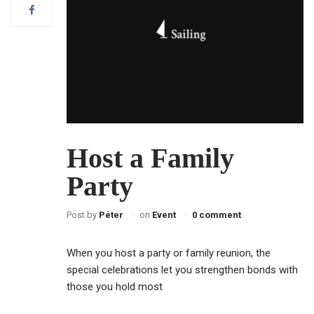
Host a Family
Party
Post by
Péter
on
Event
0 comment
When you host a party or family reunion, the
special celebrations let you strengthen bonds with
those you hold most