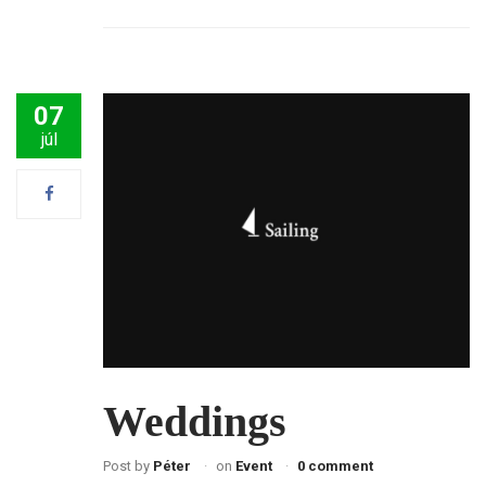
07
júl
Weddings
Post by
Péter
on
Event
0 comment