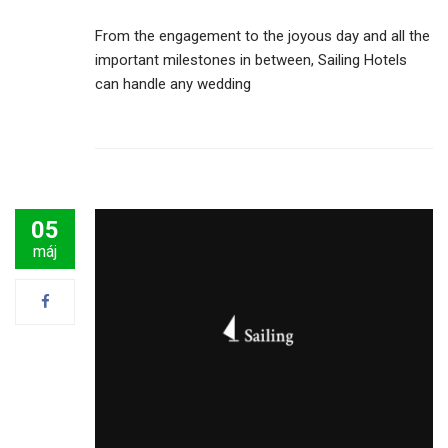
From the engagement to the joyous day and all the
important milestones in between, Sailing Hotels
can handle any wedding
05
máj