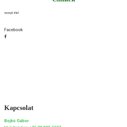
recept
étel
Facebook
Kapcsolat
Bojkó Gábor