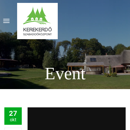
Event
27
okt