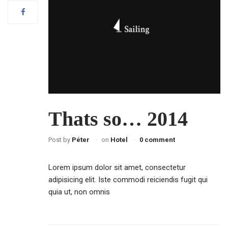
Thats so… 2014
Post by
Péter
on
Hotel
0 comment
Lorem ipsum dolor sit amet, consectetur
adipisicing elit. Iste commodi reiciendis fugit qui
quia ut, non omnis