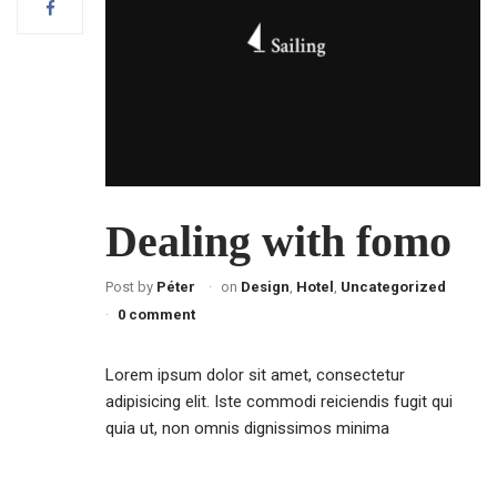
Dealing with fomo
Post by
Péter
on
Design
,
Hotel
,
Uncategorized
0 comment
Lorem ipsum dolor sit amet, consectetur
adipisicing elit. Iste commodi reiciendis fugit qui
quia ut, non omnis dignissimos minima