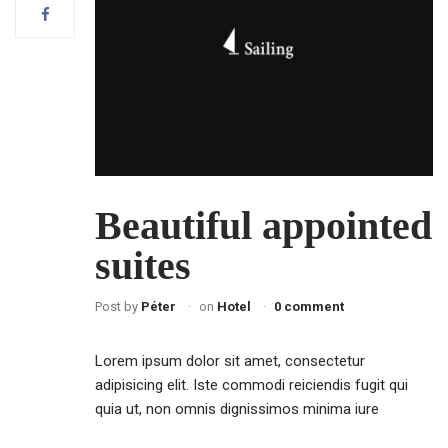
Beautiful appointed
suites
Post by
Péter
on
Hotel
0 comment
Lorem ipsum dolor sit amet, consectetur
adipisicing elit. Iste commodi reiciendis fugit qui
quia ut, non omnis dignissimos minima iure