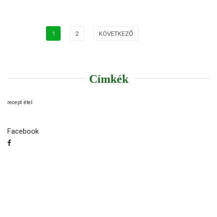
1
2
KÖVETKEZŐ
Címkék
recept
étel
Facebook