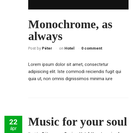
Monochrome, as
always
Post by
Péter
on
Hotel
0 comment
Lorem ipsum dolor sit amet, consectetur
adipisicing elit. Iste commodi reiciendis fugit qui
quia ut, non omnis dignissimos minima iure
Music for your soul
22
ápr