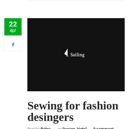
22
ápr
Sewing for fashion
desingers
Post by
Péter
on
Design
,
Hotel
0 comment