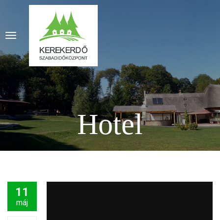
Hotel
11
máj