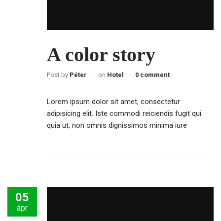
A color story
Post by
Péter
on
Hotel
0 comment
Lorem ipsum dolor sit amet, consectetur
adipisicing elit. Iste commodi reiciendis fugit qui
quia ut, non omnis dignissimos minima iure
05
ápr