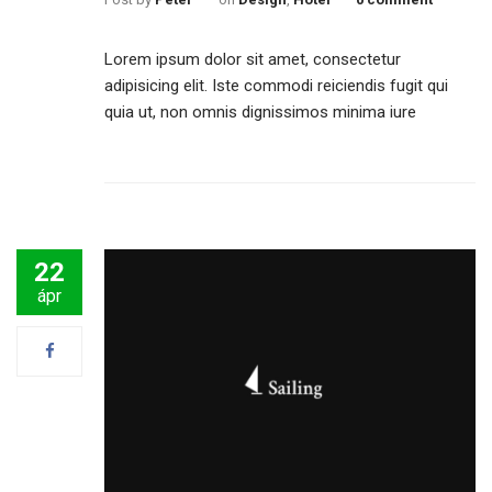
Lorem ipsum dolor sit amet, consectetur
adipisicing elit. Iste commodi reiciendis fugit qui
quia ut, non omnis dignissimos minima iure
22
ápr