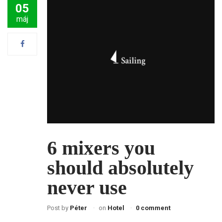
05
máj
6 mixers you
should absolutely
never use
Post by
Péter
on
Hotel
0 comment