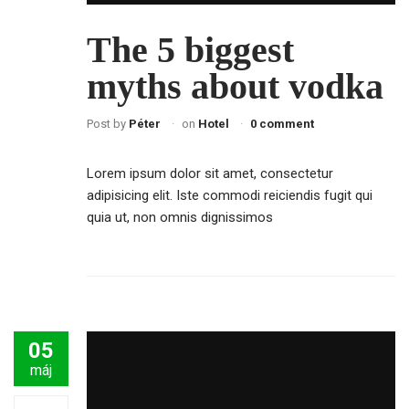
The 5 biggest
myths about vodka
Post by
Péter
on
Hotel
0 comment
Lorem ipsum dolor sit amet, consectetur
adipisicing elit. Iste commodi reiciendis fugit qui
quia ut, non omnis dignissimos
05
máj