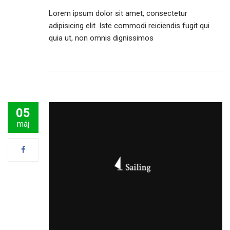
Lorem ipsum dolor sit amet, consectetur
adipisicing elit. Iste commodi reiciendis fugit qui
quia ut, non omnis dignissimos
05
máj