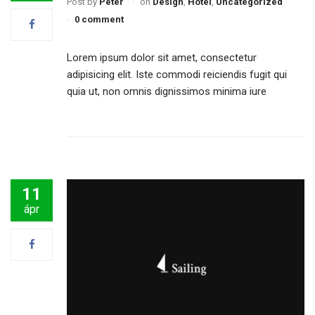
Post by
Péter
on
Design
,
Hotel
,
Uncategorized
0 comment
Lorem ipsum dolor sit amet, consectetur
adipisicing elit. Iste commodi reiciendis fugit qui
quia ut, non omnis dignissimos minima iure
11
ápr