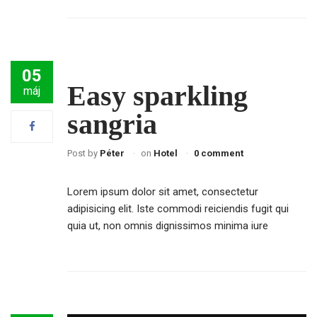
05
Easy sparkling
máj
sangria
Post by
Péter
on
Hotel
0 comment
Lorem ipsum dolor sit amet, consectetur
adipisicing elit. Iste commodi reiciendis fugit qui
quia ut, non omnis dignissimos minima iure