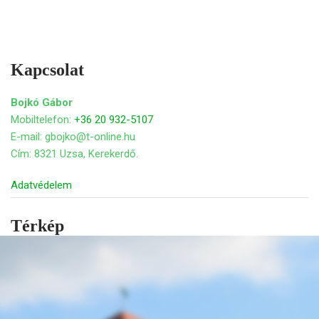
Kapcsolat
Bojkó Gábor
Mobiltelefon:
+36 20 932-5107
E-mail: gbojko@t-online.hu
Cím: 8321 Uzsa, Kerekerdő.
Adatvédelem
Térkép